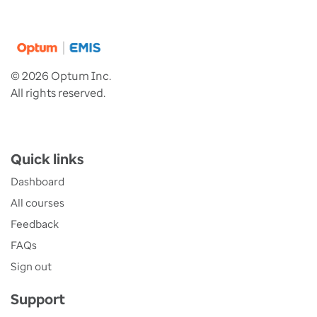
© 2026 Optum Inc.
All rights reserved.
Quick links
Dashboard
All courses
Feedback
FAQs
Sign out
Support